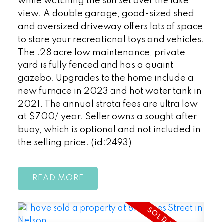
while watching the sun set over the lake
view. A double garage, good-sized shed
and oversized driveway offers lots of space
to store your recreational toys and vehicles.
The .28 acre low maintenance, private
yard is fully fenced and has a quaint
gazebo. Upgrades to the home include a
new furnace in 2023 and hot water tank in
2021. The annual strata fees are ultra low
at $700/ year. Seller owns a sought after
buoy, which is optional and not included in
the selling price. (id:2493)
READ