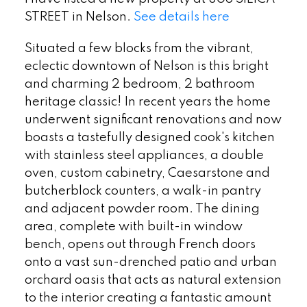
STREET in Nelson.
See details here
Situated a few blocks from the vibrant,
eclectic downtown of Nelson is this bright
and charming 2 bedroom, 2 bathroom
heritage classic! In recent years the home
underwent significant renovations and now
boasts a tastefully designed cook's kitchen
with stainless steel appliances, a double
oven, custom cabinetry, Caesarstone and
butcherblock counters, a walk-in pantry
and adjacent powder room. The dining
area, complete with built-in window
bench, opens out through French doors
onto a vast sun-drenched patio and urban
orchard oasis that acts as natural extension
to the interior creating a fantastic amount