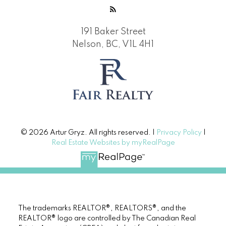
191 Baker Street
Nelson, BC, V1L 4H1
© 2026 Artur Gryz. All rights reserved. |
Privacy Policy
|
Real Estate Websites by myRealPage
The trademarks REALTOR®, REALTORS®, and the
REALTOR® logo are controlled by The Canadian Real