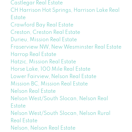
Castlegar Real Estate
CH Harrison Hot Springs, Harrison Lake Real
Estate
Crawford Bay Real Estate
Creston, Creston Real Estate
Durieu, Mission Real Estate
Fraserview NW, New Wesminster Real Estate
Harrop Real Estate
Hatzic, Mission Real Estate
Horse Lake, 100 Mile Real Estate
Lower Fairview, Nelson Real Estate
Mission BC, Mission Real Estate
Nelson Real Estate
Nelson West/South Slocan, Nelson Real
Estate
Nelson West/South Slocan, Nelson Rural
Real Estate
Nelson, Nelson Real Estate