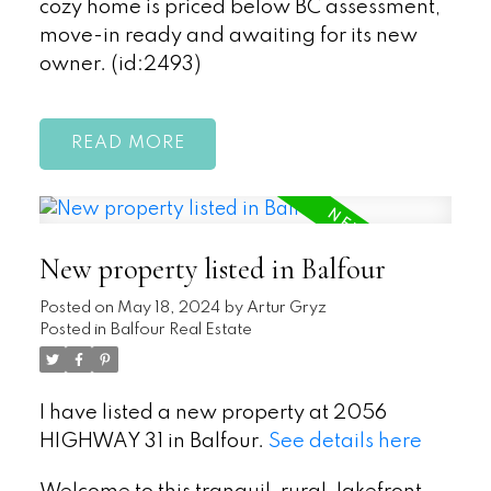
cozy home is priced below BC assessment,
move-in ready and awaiting for its new
owner. (id:2493)
READ
New property listed in Balfour
Posted on
May 18, 2024
by
Artur Gryz
Posted in
Balfour Real Estate
I have listed a new property at 2056
HIGHWAY 31 in Balfour.
See details here