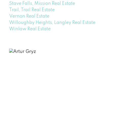
Stave Falls, Mission Real Estate
Trail, Trail Real Estate
Vernon Real Estate
Willoughby Heights, Langley Real Estate
Winlaw Real Estate