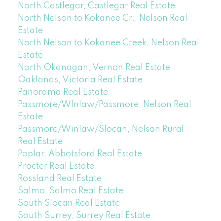
North Castlegar, Castlegar Real Estate
North Nelson to Kokanee Cr., Nelson Real
Estate
North Nelson to Kokanee Creek, Nelson Real
Estate
North Okanagan, Vernon Real Estate
Oaklands, Victoria Real Estate
Panorama Real Estate
Passmore/WInlaw/Passmore, Nelson Real
Estate
Passmore/Winlaw/Slocan, Nelson Rural
Real Estate
Poplar, Abbotsford Real Estate
Procter Real Estate
Rossland Real Estate
Salmo, Salmo Real Estate
South Slocan Real Estate
South Surrey, Surrey Real Estate