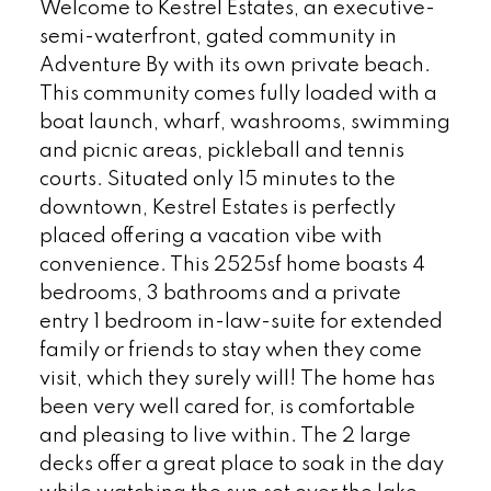
Welcome to Kestrel Estates, an executive-
semi-waterfront, gated community in
Adventure By with its own private beach.
This community comes fully loaded with a
boat launch, wharf, washrooms, swimming
and picnic areas, pickleball and tennis
courts. Situated only 15 minutes to the
downtown, Kestrel Estates is perfectly
placed offering a vacation vibe with
convenience. This 2525sf home boasts 4
bedrooms, 3 bathrooms and a private
entry 1 bedroom in-law-suite for extended
family or friends to stay when they come
visit, which they surely will! The home has
been very well cared for, is comfortable
and pleasing to live within. The 2 large
decks offer a great place to soak in the day