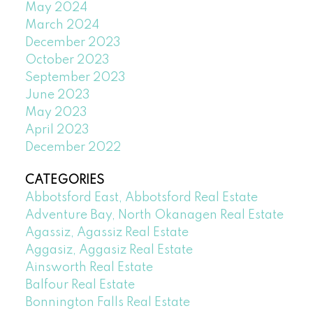
May 2024
March 2024
December 2023
October 2023
September 2023
June 2023
May 2023
April 2023
December 2022
CATEGORIES
Abbotsford East, Abbotsford Real Estate
Adventure Bay, North Okanagen Real Estate
Agassiz, Agassiz Real Estate
Aggasiz, Aggasiz Real Estate
Ainsworth Real Estate
Balfour Real Estate
Bonnington Falls Real Estate