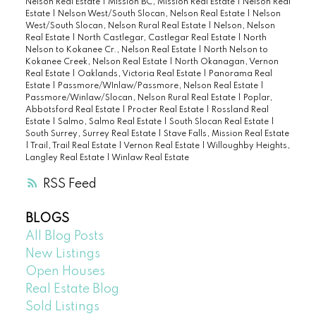
Nelson Real Estate
|
Mission BC, Mission Real Estate
|
Nelson Real
Estate
|
Nelson West/South Slocan, Nelson Real Estate
|
Nelson
West/South Slocan, Nelson Rural Real Estate
|
Nelson, Nelson
Real Estate
|
North Castlegar, Castlegar Real Estate
|
North
Nelson to Kokanee Cr., Nelson Real Estate
|
North Nelson to
Kokanee Creek, Nelson Real Estate
|
North Okanagan, Vernon
Real Estate
|
Oaklands, Victoria Real Estate
|
Panorama Real
Estate
|
Passmore/WInlaw/Passmore, Nelson Real Estate
|
Passmore/Winlaw/Slocan, Nelson Rural Real Estate
|
Poplar,
Abbotsford Real Estate
|
Procter Real Estate
|
Rossland Real
Estate
|
Salmo, Salmo Real Estate
|
South Slocan Real Estate
|
South Surrey, Surrey Real Estate
|
Stave Falls, Mission Real Estate
|
Trail, Trail Real Estate
|
Vernon Real Estate
|
Willoughby Heights,
Langley Real Estate
|
Winlaw Real Estate
RSS
BLOGS
All Blog Posts
New Listings
Open Houses
Real Estate Blog
Sold Listings