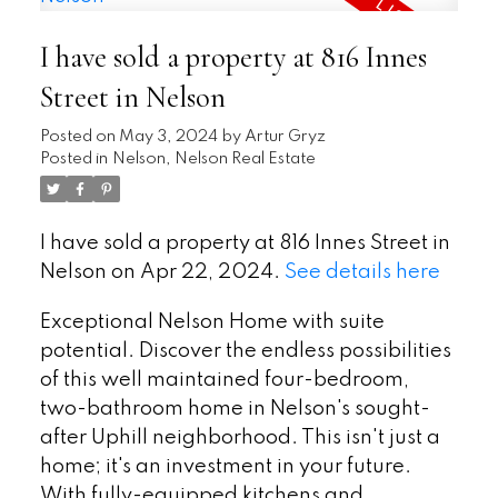
I have sold a property at 816 Innes
Street in Nelson
Posted on
May 3, 2024
by
Artur Gryz
Posted in
Nelson, Nelson Real Estate
I have sold a property at 816 Innes Street in
Nelson on Apr 22, 2024.
See details here
Exceptional Nelson Home with suite
potential. Discover the endless possibilities
of this well maintained four-bedroom,
two-bathroom home in Nelson's sought-
after Uphill neighborhood. This isn't just a
home; it's an investment in your future.
With fully-equipped kitchens and