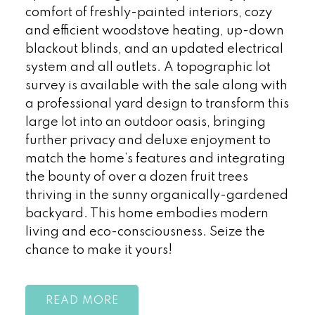
comfort of freshly-painted interiors, cozy
and efficient woodstove heating, up-down
blackout blinds, and an updated electrical
system and all outlets. A topographic lot
survey is available with the sale along with
a professional yard design to transform this
large lot into an outdoor oasis, bringing
further privacy and deluxe enjoyment to
match the home’s features and integrating
the bounty of over a dozen fruit trees
thriving in the sunny organically-gardened
backyard. This home embodies modern
living and eco-consciousness. Seize the
chance to make it yours!
READ