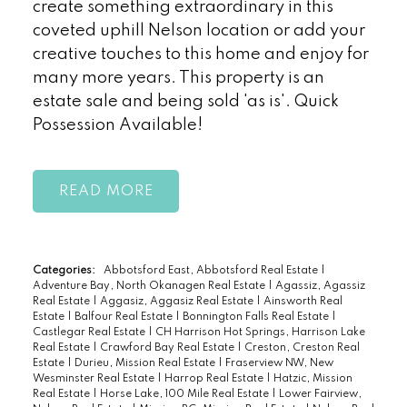
create something extraordinary in this
coveted uphill Nelson location or add your
creative touches to this home and enjoy for
many more years. This property is an
estate sale and being sold 'as is'. Quick
Possession Available!
READ
Categories:
Abbotsford East, Abbotsford Real Estate
|
Adventure Bay, North Okanagen Real Estate
|
Agassiz, Agassiz
Real Estate
|
Aggasiz, Aggasiz Real Estate
|
Ainsworth Real
Estate
|
Balfour Real Estate
|
Bonnington Falls Real Estate
|
Castlegar Real Estate
|
CH Harrison Hot Springs, Harrison Lake
Real Estate
|
Crawford Bay Real Estate
|
Creston, Creston Real
Estate
|
Durieu, Mission Real Estate
|
Fraserview NW, New
Wesminster Real Estate
|
Harrop Real Estate
|
Hatzic, Mission
Real Estate
|
Horse Lake, 100 Mile Real Estate
|
Lower Fairview,