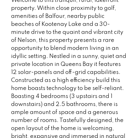
Welcome to this tranquil, rural, lakefront
property. Within close proximity to golf,
amenities of Balfour, nearby public
beaches of Kootenay Lake and a 30-
minute drive to the quaint and vibrant city
of Nelson, this property presents a rare
opportunity to blend modern living in an
idyllic setting. Nestled in a sunny, quiet and
private location in Queens Bay it features
12 solar-panels and off-grid capabilities.
Constructed as a high efficiency build this
home boasts technology to be self-reliant.
Boasting 4 bedrooms (3 upstairs and 1
downstairs) and 2.5 bathrooms, there is
ample amount of space and a generous
number of rooms. Tastefully designed, the
open layout of the home is welcoming,
bright, expansive and immersed in natural