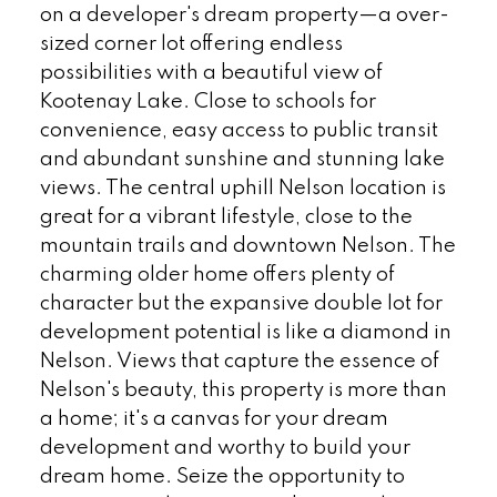
on a developer's dream property—a over-
sized corner lot offering endless
possibilities with a beautiful view of
Kootenay Lake. Close to schools for
convenience, easy access to public transit
and abundant sunshine and stunning lake
views. The central uphill Nelson location is
great for a vibrant lifestyle, close to the
mountain trails and downtown Nelson. The
charming older home offers plenty of
character but the expansive double lot for
development potential is like a diamond in
Nelson. Views that capture the essence of
Nelson's beauty, this property is more than
a home; it's a canvas for your dream
development and worthy to build your
dream home. Seize the opportunity to