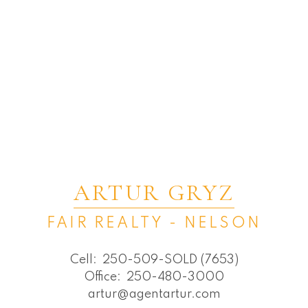
ARTUR GRYZ
FAIR REALTY - NELSON
Cell:
250-509-SOLD (7653)
Office:
250-480-3000
artur@agentartur.com