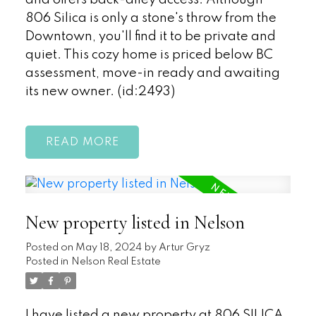
806 Silica is only a stone's throw from the
Downtown, you'll find it to be private and
quiet. This cozy home is priced below BC
assessment, move-in ready and awaiting
its new owner. (id:2493)
READ
New property listed in Nelson
Posted on
May 18, 2024
by
Artur Gryz
Posted in
Nelson Real Estate
I have listed a new property at 806 SILICA