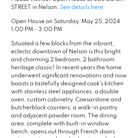
STREET in Nelson.
See details here
Open House on Saturday, May 25, 2024
1:00 PM - 3:00 PM
Situated a few blocks from the vibrant,
eclectic downtown of Nelson is this bright
and charming 2 bedroom, 2 bathroom
heritage classic! In recent years the home
underwent significant renovations and now
boasts a tastefully designed cook's kitchen
with stainless steel appliances, a double
oven, custom cabinetry, Caesarstone and
butcherblock counters, a walk-in pantry
and adjacent powder room. The dining
area, complete with built-in window
bench, opens out through French doors