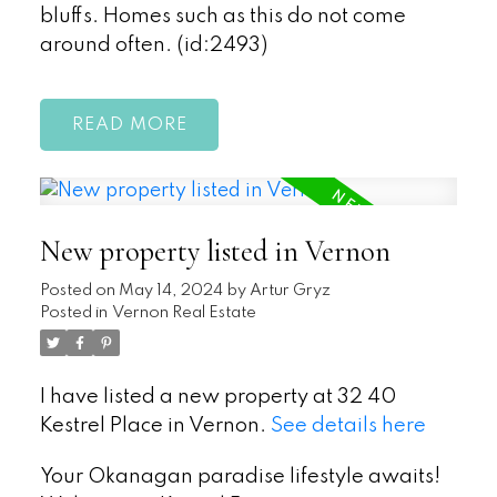
bluffs. Homes such as this do not come
around often. (id:2493)
READ
New property listed in Vernon
Posted on
May 14, 2024
by
Artur Gryz
Posted in
Vernon Real Estate
I have listed a new property at 32 40
Kestrel Place in Vernon.
See details here
Your Okanagan paradise lifestyle awaits!