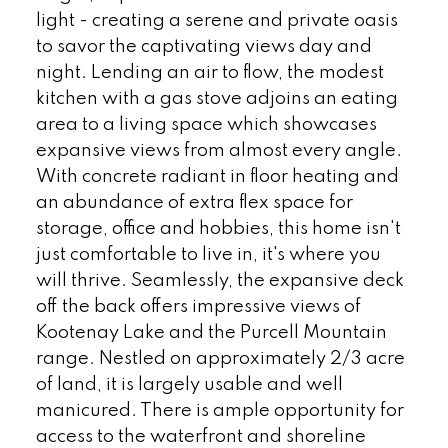
light - creating a serene and private oasis
to savor the captivating views day and
night. Lending an air to flow, the modest
kitchen with a gas stove adjoins an eating
area to a living space which showcases
expansive views from almost every angle.
With concrete radiant in floor heating and
an abundance of extra flex space for
storage, office and hobbies, this home isn't
just comfortable to live in, it's where you
will thrive. Seamlessly, the expansive deck
off the back offers impressive views of
Kootenay Lake and the Purcell Mountain
range. Nestled on approximately 2/3 acre
of land, it is largely usable and well
manicured. There is ample opportunity for
access to the waterfront and shoreline