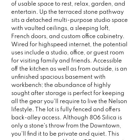
of usable space to rest, relax, garden, and
entertain. Up the terraced stone pathway
sits a detached multi-purpose studio space
with vaulted ceilings, a sleeping loft,
French doors, and custom office cabinetry.
Wired for highspeed internet, the potential
uses include a studio, office, or guest room
for visiting family and friends. Accessible
off the kitchen as well as from outside, is an
unfinished spacious basement with
workbench; the abundance of highly
sought after storage is perfect for keeping
all the gear you'll require to live the Nelson
lifestyle. The lot is fully fenced and offers
back-alley access. Although 806 Silica is
only a stone's throw from the Downtown,
you'll find it to be private and quiet. This