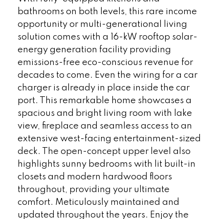
bathrooms on both levels, this rare income
opportunity or multi-generational living
solution comes with a 16-kW rooftop solar-
energy generation facility providing
emissions-free eco-conscious revenue for
decades to come. Even the wiring for a car
charger is already in place inside the car
port. This remarkable home showcases a
spacious and bright living room with lake
view, fireplace and seamless access to an
extensive west-facing entertainment-sized
deck. The open-concept upper level also
highlights sunny bedrooms with lit built-in
closets and modern hardwood floors
throughout, providing your ultimate
comfort. Meticulously maintained and
updated throughout the years. Enjoy the