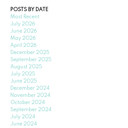
POSTS BY DATE
Most Recent
July 2026
June 2026
May 2026
April 2026
December 2025
September 2025
August 2025
July 2025
June 2025
December 2024
November 2024
October 2024
September 2024
July 2024
June 2024