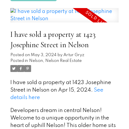
I have sold a property at 1423
Josephine Street in Nelson
Posted on
May 3, 2024
by
Artur Gryz
Posted in
Nelson, Nelson Real Estate
I have sold a property at 1423 Josephine
Street in Nelson on Apr 15, 2024.
See
details here
Developers dream in central Nelson!
Welcome to a unique opportunity in the
heart of uphill Nelson! This older home sits