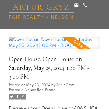
ARTUR GRYZ
FAIR REALTY - NELSON
Open House. Open House on
Saturday, May 25, 2024 1:00 PM -
3:00 PM
Posted on
May 20, 2024
by
Artur Gryz
Posted in
Nelson Real Estate
Please visit our Open House at 806 SILICA