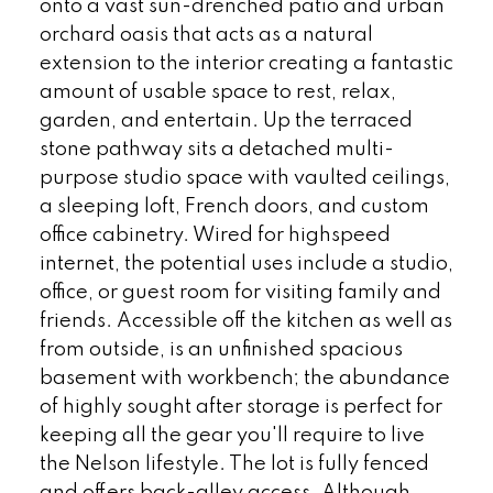
onto a vast sun-drenched patio and urban
orchard oasis that acts as a natural
extension to the interior creating a fantastic
amount of usable space to rest, relax,
garden, and entertain. Up the terraced
stone pathway sits a detached multi-
purpose studio space with vaulted ceilings,
a sleeping loft, French doors, and custom
office cabinetry. Wired for highspeed
internet, the potential uses include a studio,
office, or guest room for visiting family and
friends. Accessible off the kitchen as well as
from outside, is an unfinished spacious
basement with workbench; the abundance
of highly sought after storage is perfect for
keeping all the gear you'll require to live
the Nelson lifestyle. The lot is fully fenced
and offers back-alley access. Although