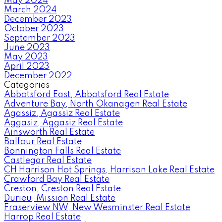
May 2024
March 2024
December 2023
October 2023
September 2023
June 2023
May 2023
April 2023
December 2022
Categories
Abbotsford East, Abbotsford Real Estate
Adventure Bay, North Okanagen Real Estate
Agassiz, Agassiz Real Estate
Aggasiz, Aggasiz Real Estate
Ainsworth Real Estate
Balfour Real Estate
Bonnington Falls Real Estate
Castlegar Real Estate
CH Harrison Hot Springs, Harrison Lake Real Estate
Crawford Bay Real Estate
Creston, Creston Real Estate
Durieu, Mission Real Estate
Fraserview NW, New Wesminster Real Estate
Harrop Real Estate