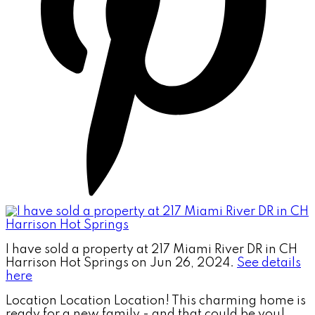
I have sold a property at 217 Miami River DR in CH
Harrison Hot Springs on Jun 26, 2024.
See details
here
Location Location Location! This charming home is
ready for a new family - and that could be you!