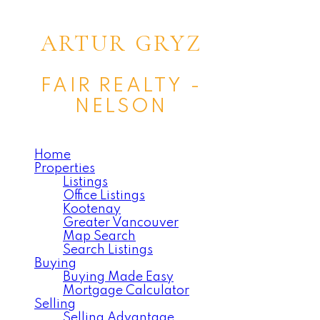
ARTUR GRYZ
FAIR REALTY -
NELSON
Home
Properties
Listings
Office Listings
Kootenay
Greater Vancouver
Map Search
Search Listings
Buying
Buying Made Easy
Mortgage Calculator
Selling
Selling Advantage