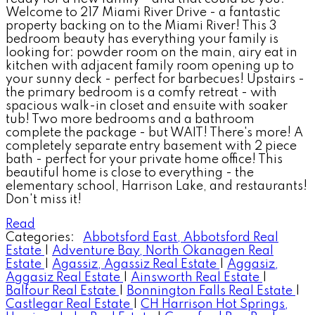
Welcome to 217 Miami River Drive - a fantastic
property backing on to the Miami River! This 3
bedroom beauty has everything your family is
looking for: powder room on the main, airy eat in
kitchen with adjacent family room opening up to
your sunny deck - perfect for barbecues! Upstairs -
the primary bedroom is a comfy retreat - with
spacious walk-in closet and ensuite with soaker
tub! Two more bedrooms and a bathroom
complete the package - but WAIT! There's more! A
completely separate entry basement with 2 piece
bath - perfect for your private home office! This
beautiful home is close to everything - the
elementary school, Harrison Lake, and restaurants!
Don't miss it!
Read
Categories:
Abbotsford East, Abbotsford Real
Estate
|
Adventure Bay, North Okanagen Real
Estate
|
Agassiz, Agassiz Real Estate
|
Aggasiz,
Aggasiz Real Estate
|
Ainsworth Real Estate
|
Balfour Real Estate
|
Bonnington Falls Real Estate
|
Castlegar Real Estate
|
CH Harrison Hot Springs,