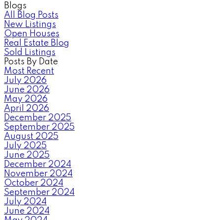
Blogs
All Blog Posts
New Listings
Open Houses
Real Estate Blog
Sold Listings
Posts By Date
Most Recent
July 2026
June 2026
May 2026
April 2026
December 2025
September 2025
August 2025
July 2025
June 2025
December 2024
November 2024
October 2024
September 2024
July 2024
June 2024