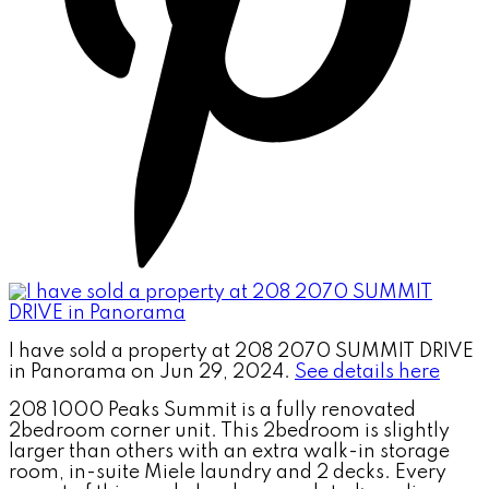
I have sold a property at 208 2070 SUMMIT DRIVE
in Panorama on Jun 29, 2024.
See details here
208 1000 Peaks Summit is a fully renovated
2bedroom corner unit. This 2bedroom is slightly
larger than others with an extra walk-in storage
room, in-suite Miele laundry and 2 decks. Every