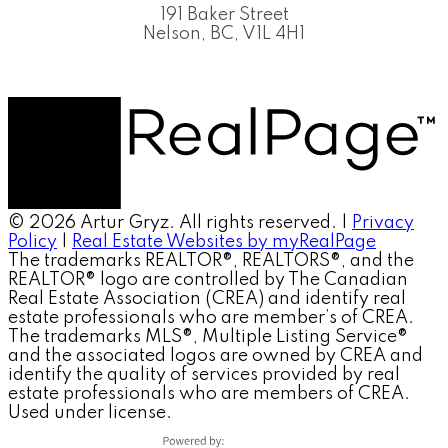
191 Baker Street
Nelson, BC, V1L 4H1
© 2026 Artur Gryz. All rights reserved. |
Privacy
Policy
|
Real Estate Websites by myRealPage
The trademarks REALTOR®, REALTORS®, and the
REALTOR® logo are controlled by The Canadian
Real Estate Association (CREA) and identify real
estate professionals who are member’s of CREA.
The trademarks MLS®, Multiple Listing Service®
and the associated logos are owned by CREA and
identify the quality of services provided by real
estate professionals who are members of CREA.
Used under license.