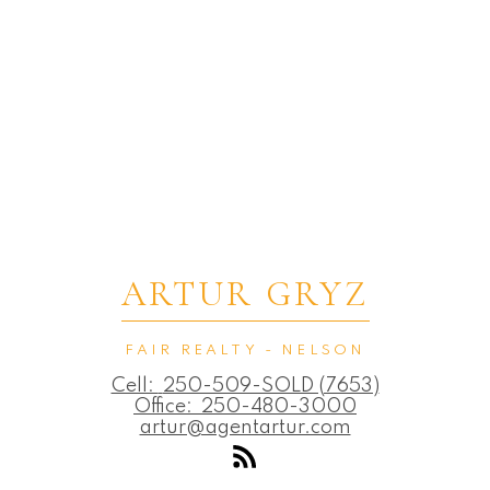
ARTUR GRYZ
FAIR REALTY - NELSON
Cell:
250-509-SOLD (7653)
Office:
250-480-3000
artur@agentartur.com