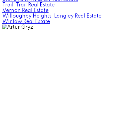
Trail, Trail Real Estate
Vernon Real Estate
Willoughby Heights, Langley Real Estate
Winlaw Real Estate