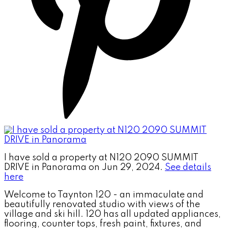
I have sold a property at N120 2090 SUMMIT
DRIVE in Panorama on Jun 29, 2024.
See details
here
Welcome to Taynton 120 - an immaculate and
beautifully renovated studio with views of the
village and ski hill. 120 has all updated appliances,
flooring, counter tops, fresh paint, fixtures, and