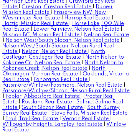
Harrison Lake Real Estate
|
Crawford Bay Real
Estate
|
Creston, Creston Real Estate
|
Durieu,
Mission Real Estate
|
Fraserview NW, New
Wesminster Real Estate
|
Harrop Real Estate
|
Hatzic, Mission Real Estate
|
Horse Lake, 100 Mile
Real Estate
|
Lower Fairview, Nelson Real Estate
|
Mission BC, Mission Real Estate
|
Nelson Real Estate
|
Nelson West/South Slocan, Nelson Real Estate
|
Nelson West/South Slocan, Nelson Rural Real
Estate
|
Nelson, Nelson Real Estate
|
North
Castlegar, Castlegar Real Estate
|
North Nelson to
Kokanee Cr., Nelson Real Estate
|
North Nelson to
Kokanee Creek, Nelson Real Estate
|
North
Okanagan, Vernon Real Estate
|
Oaklands, Victoria
Real Estate
|
Panorama Real Estate
|
Passmore/WInlaw/Passmore, Nelson Real Estate
|
Passmore/Winlaw/Slocan, Nelson Rural Real Estate
|
Poplar, Abbotsford Real Estate
|
Procter Real
Estate
|
Rossland Real Estate
|
Salmo, Salmo Real
Estate
|
South Slocan Real Estate
|
South Surrey,
Surrey Real Estate
|
Stave Falls, Mission Real Estate
|
Trail, Trail Real Estate
|
Vernon Real Estate
|
Willoughby Heights, Langley Real Estate
|
Winlaw
Real Estate