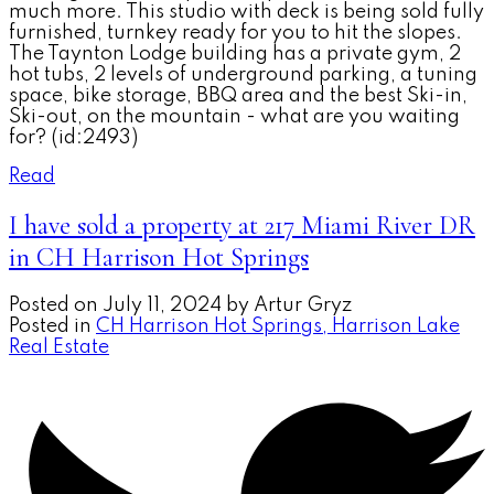
much more. This studio with deck is being sold fully
furnished, turnkey ready for you to hit the slopes.
The Taynton Lodge building has a private gym, 2
hot tubs, 2 levels of underground parking, a tuning
space, bike storage, BBQ area and the best Ski-in,
Ski-out, on the mountain - what are you waiting
for? (id:2493)
Read
I have sold a property at 217 Miami River DR
in CH Harrison Hot Springs
Posted on
July 11, 2024
by
Artur Gryz
Posted in
CH Harrison Hot Springs, Harrison Lake
Real Estate