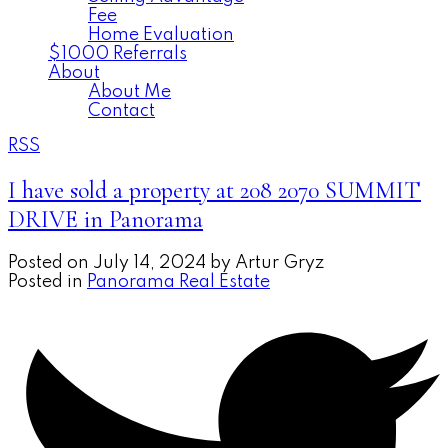
Fee
Home Evaluation
$1000 Referrals
About
About Me
Contact
RSS
I have sold a property at 208 2070 SUMMIT
DRIVE in Panorama
Posted on
July 14, 2024
by
Artur Gryz
Posted in
Panorama Real Estate