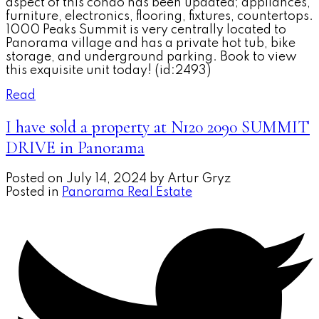
aspect of this condo has been updated; appliances,
furniture, electronics, flooring, fixtures, countertops.
1000 Peaks Summit is very centrally located to
Panorama village and has a private hot tub, bike
storage, and underground parking. Book to view
this exquisite unit today! (id:2493)
Read
I have sold a property at N120 2090 SUMMIT
DRIVE in Panorama
Posted on
July 14, 2024
by
Artur Gryz
Posted in
Panorama Real Estate