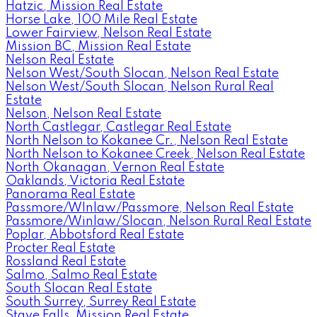
Hatzic, Mission Real Estate
Horse Lake, 100 Mile Real Estate
Lower Fairview, Nelson Real Estate
Mission BC, Mission Real Estate
Nelson Real Estate
Nelson West/South Slocan, Nelson Real Estate
Nelson West/South Slocan, Nelson Rural Real
Estate
Nelson, Nelson Real Estate
North Castlegar, Castlegar Real Estate
North Nelson to Kokanee Cr., Nelson Real Estate
North Nelson to Kokanee Creek, Nelson Real Estate
North Okanagan, Vernon Real Estate
Oaklands, Victoria Real Estate
Panorama Real Estate
Passmore/WInlaw/Passmore, Nelson Real Estate
Passmore/Winlaw/Slocan, Nelson Rural Real Estate
Poplar, Abbotsford Real Estate
Procter Real Estate
Rossland Real Estate
Salmo, Salmo Real Estate
South Slocan Real Estate
South Surrey, Surrey Real Estate
Stave Falls, Mission Real Estate