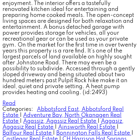
enjoyment. The interior offers a tastefully
renovated kitchen ideal for entertaining and
preparing home cooked meals. The open-concept
living spaces are designed for both relaxation and
entertainment. A bonus detached garage with
power provides storage for vehicles, all your
recreational gear or can be used as your private
gym. On the market for the first time in over twenty
years this property is a rare find. It’s one of the
largest parcels of land available on highly sought
after Johnstone Road. There may even be a
possibility to subdivide. Accessed through a gently
sloped driveway and being situated about two
hundred meters past Pulpit Rock hike make it an
ideal, quiet and private setting. A heat pump
provides heating and cooling. (id:2493)
Read
Categories:
Abbotsford East, Abbotsford Real
Estate
|
Adventure Bay, North Okanagen Real
Estate
|
Agassiz, Agassiz Real Estate
|
Aggasiz,
Aggasiz Real Estate
|
Ainsworth Real Estate
|
Balfour Real Estate
|
Bonnington Falls Real Estate
|
Castlegar Real Estate
|
CH Harrison Hot Springs,