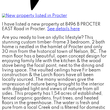
I have listed a new property at 8496 B PROCTER
EAST Road in Procter.
See details here
Are you ready to live an idyllic lifestyle? This
stunning custom timber-frame 3 bedroom, 2 bath
home is nestled in the hamlet of Procter and only
30 min from the historical town of Nelson, BC. The
main floor has a beautiful, open concept design for
enjoying family life with the kitchen & the wood
stove being the focal point, next to the dining and
living space. The vaulted ceilings have Fir beam
construction & the Larch floors have all been
locally sourced. The many windows give the
impression of nature being brought to the interior
with dappled light and views of nature from all
sides. This property has 1.54 acres of established,
fenced organic gardens, fruit trees, and heated
floors in the greenhouse. The water is fresh and
pure from a local Creek and is filtered for domestic