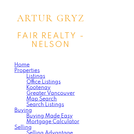
ARTUR GRYZ
FAIR REALTY -
NELSON
Home
Properties
Listings
Office Listings
Kootenay
Greater Vancouver
Map Search
Search Listings
Buying
Buying Made Easy
Mortgage Calculator
Selling
Selling Advantage