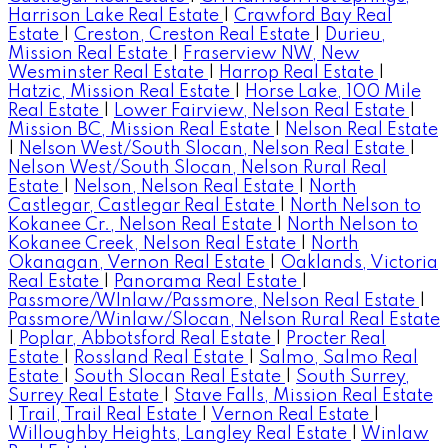
Harrison Lake Real Estate
|
Crawford Bay Real
Estate
|
Creston, Creston Real Estate
|
Durieu,
Mission Real Estate
|
Fraserview NW, New
Wesminster Real Estate
|
Harrop Real Estate
|
Hatzic, Mission Real Estate
|
Horse Lake, 100 Mile
Real Estate
|
Lower Fairview, Nelson Real Estate
|
Mission BC, Mission Real Estate
|
Nelson Real Estate
|
Nelson West/South Slocan, Nelson Real Estate
|
Nelson West/South Slocan, Nelson Rural Real
Estate
|
Nelson, Nelson Real Estate
|
North
Castlegar, Castlegar Real Estate
|
North Nelson to
Kokanee Cr., Nelson Real Estate
|
North Nelson to
Kokanee Creek, Nelson Real Estate
|
North
Okanagan, Vernon Real Estate
|
Oaklands, Victoria
Real Estate
|
Panorama Real Estate
|
Passmore/WInlaw/Passmore, Nelson Real Estate
|
Passmore/Winlaw/Slocan, Nelson Rural Real Estate
|
Poplar, Abbotsford Real Estate
|
Procter Real
Estate
|
Rossland Real Estate
|
Salmo, Salmo Real
Estate
|
South Slocan Real Estate
|
South Surrey,
Surrey Real Estate
|
Stave Falls, Mission Real Estate
|
Trail, Trail Real Estate
|
Vernon Real Estate
|
Willoughby Heights, Langley Real Estate
|
Winlaw