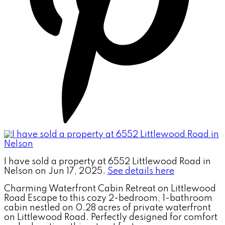
I have sold a property at 6552 Littlewood Road in
Nelson on Jun 17, 2025.
See details here
Charming Waterfront Cabin Retreat on Littlewood
Road Escape to this cozy 2-bedroom, 1-bathroom
cabin nestled on 0.28 acres of private waterfront
on Littlewood Road. Perfectly designed for comfort