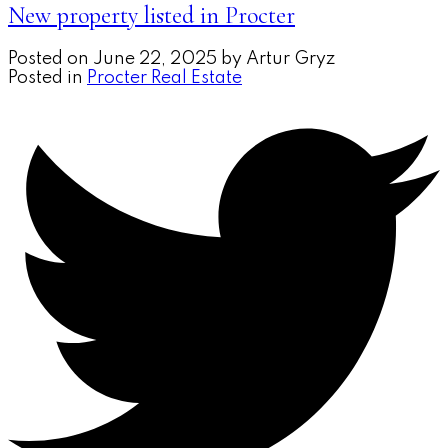
New property listed in Procter
Posted on
June 22, 2025
by
Artur Gryz
Posted in
Procter Real Estate