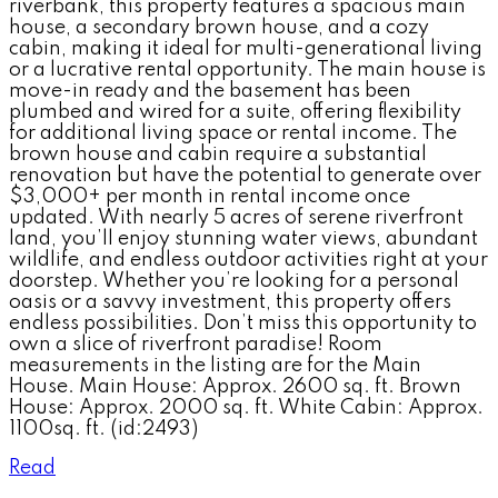
riverbank, this property features a spacious main
house, a secondary brown house, and a cozy
cabin, making it ideal for multi-generational living
or a lucrative rental opportunity. The main house is
move-in ready and the basement has been
plumbed and wired for a suite, offering flexibility
for additional living space or rental income. The
brown house and cabin require a substantial
renovation but have the potential to generate over
$3,000+ per month in rental income once
updated. With nearly 5 acres of serene riverfront
land, you’ll enjoy stunning water views, abundant
wildlife, and endless outdoor activities right at your
doorstep. Whether you’re looking for a personal
oasis or a savvy investment, this property offers
endless possibilities. Don’t miss this opportunity to
own a slice of riverfront paradise! Room
measurements in the listing are for the Main
House. Main House: Approx. 2600 sq. ft. Brown
House: Approx. 2000 sq. ft. White Cabin: Approx.
1100sq. ft. (id:2493)
Read