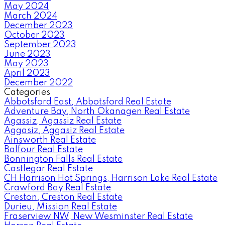
May 2024
March 2024
December 2023
October 2023
September 2023
June 2023
May 2023
April 2023
December 2022
Categories
Abbotsford East, Abbotsford Real Estate
Adventure Bay, North Okanagen Real Estate
Agassiz, Agassiz Real Estate
Aggasiz, Aggasiz Real Estate
Ainsworth Real Estate
Balfour Real Estate
Bonnington Falls Real Estate
Castlegar Real Estate
CH Harrison Hot Springs, Harrison Lake Real Estate
Crawford Bay Real Estate
Creston, Creston Real Estate
Durieu, Mission Real Estate
Fraserview NW, New Wesminster Real Estate