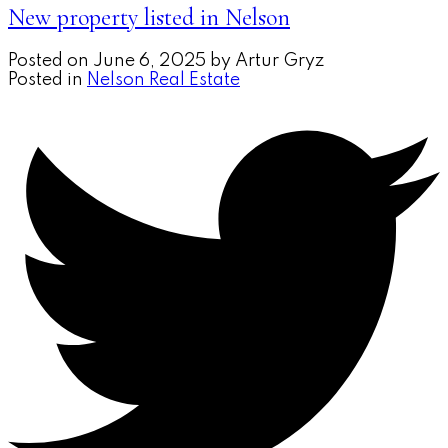
New property listed in Nelson
Posted on
June 6, 2025
by
Artur Gryz
Posted in
Nelson Real Estate