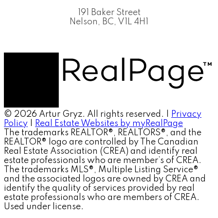
191 Baker Street
Nelson, BC, V1L 4H1
© 2026 Artur Gryz. All rights reserved. |
Privacy
Policy
|
Real Estate Websites by myRealPage
The trademarks REALTOR®, REALTORS®, and the
REALTOR® logo are controlled by The Canadian
Real Estate Association (CREA) and identify real
estate professionals who are member’s of CREA.
The trademarks MLS®, Multiple Listing Service®
and the associated logos are owned by CREA and
identify the quality of services provided by real
estate professionals who are members of CREA.
Used under license.