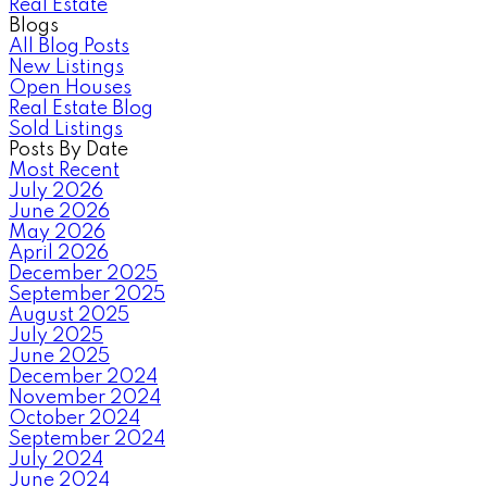
Real Estate
Blogs
All Blog Posts
New Listings
Open Houses
Real Estate Blog
Sold Listings
Posts By Date
Most Recent
July 2026
June 2026
May 2026
April 2026
December 2025
September 2025
August 2025
July 2025
June 2025
December 2024
November 2024
October 2024
September 2024
July 2024
June 2024