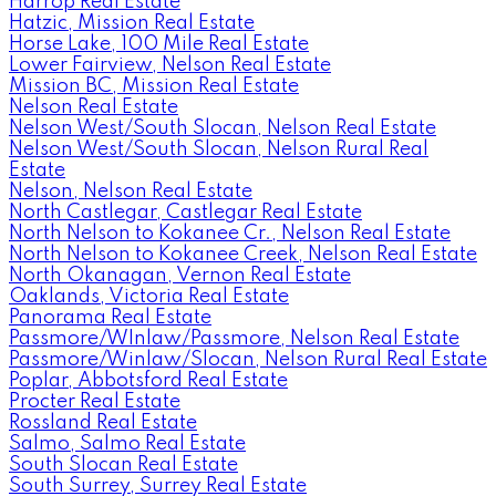
Harrop Real Estate
Hatzic, Mission Real Estate
Horse Lake, 100 Mile Real Estate
Lower Fairview, Nelson Real Estate
Mission BC, Mission Real Estate
Nelson Real Estate
Nelson West/South Slocan, Nelson Real Estate
Nelson West/South Slocan, Nelson Rural Real
Estate
Nelson, Nelson Real Estate
North Castlegar, Castlegar Real Estate
North Nelson to Kokanee Cr., Nelson Real Estate
North Nelson to Kokanee Creek, Nelson Real Estate
North Okanagan, Vernon Real Estate
Oaklands, Victoria Real Estate
Panorama Real Estate
Passmore/WInlaw/Passmore, Nelson Real Estate
Passmore/Winlaw/Slocan, Nelson Rural Real Estate
Poplar, Abbotsford Real Estate
Procter Real Estate
Rossland Real Estate
Salmo, Salmo Real Estate
South Slocan Real Estate
South Surrey, Surrey Real Estate