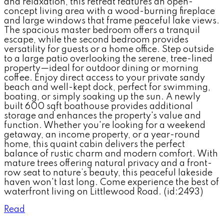
and relaxation, this retreat features an open-
concept living area with a wood-burning fireplace
and large windows that frame peaceful lake views.
The spacious master bedroom offers a tranquil
escape, while the second bedroom provides
versatility for guests or a home office. Step outside
to a large patio overlooking the serene, tree-lined
property—ideal for outdoor dining or morning
coffee. Enjoy direct access to your private sandy
beach and well-kept dock, perfect for swimming,
boating, or simply soaking up the sun. A newly
built 600 sqft boathouse provides additional
storage and enhances the property's value and
function. Whether you're looking for a weekend
getaway, an income property, or a year-round
home, this quaint cabin delivers the perfect
balance of rustic charm and modern comfort. With
mature trees offering natural privacy and a front-
row seat to nature’s beauty, this peaceful lakeside
haven won't last long. Come experience the best of
waterfront living on Littlewood Road. (id:2493)
Read