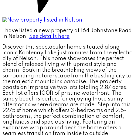
I have listed a new property at 164 Johnstone Road
in Nelson.
See details here
Discover this spectacular home situated along
iconic Kootenay Lake just minutes from the eclectic
city of Nelson. This home showcases the perfect
blend of relaxed living with upmost style and
charm. Soak in the breathtaking views of the
surrounding nature-scape from the bustling city to
the majestic mountains paradise. The property
boasts an impressive two lots totaling 2.87 acres.
Each lot offers 100ft of pristine waterfront. The
sandy beach is perfect for enjoying those sunny
afternoons where dreams are made. Step into this
2275 sf home which offers 3-bedrooms and 2.5-
bathrooms, the perfect combination of comfort,
brightness and spacious living. Featuring an
expansive wrap around deck the home offers a
seamless transition from inside to outside