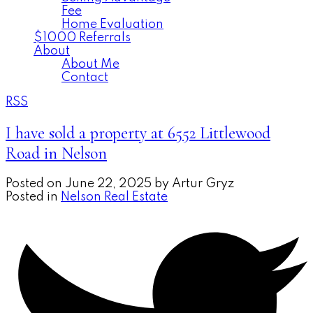
Fee
Home Evaluation
$1000 Referrals
About
About Me
Contact
RSS
I have sold a property at 6552 Littlewood
Road in Nelson
Posted on
June 22, 2025
by
Artur Gryz
Posted in
Nelson Real Estate