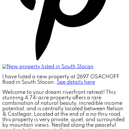
I have listed a new property at 2697 OSACHOFF
Road in South Slocan.
See details here
Welcome to your dream riverfront retreat! This
stunning 4.74-acre property offers a rare
combination of natural beauty, incredible income
potential, and is centrally located between Nelson
& Castlegar. Located at the end of a no thru road,
this property is very private, quiet, and surrounded
by mountain views. Nestled along the peaceful