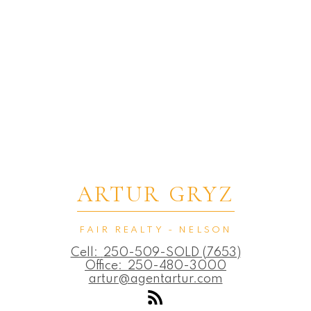
ARTUR GRYZ
FAIR REALTY - NELSON
Cell:
250-509-SOLD (7653)
Office:
250-480-3000
artur@agentartur.com