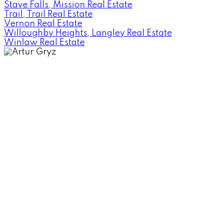
Stave Falls, Mission Real Estate
Trail, Trail Real Estate
Vernon Real Estate
Willoughby Heights, Langley Real Estate
Winlaw Real Estate