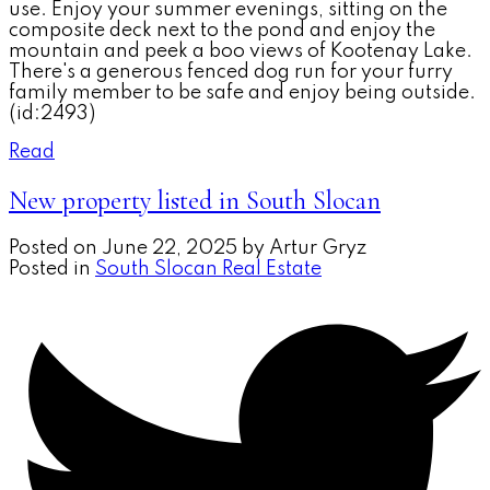
use. Enjoy your summer evenings, sitting on the
composite deck next to the pond and enjoy the
mountain and peek a boo views of Kootenay Lake.
There's a generous fenced dog run for your furry
family member to be safe and enjoy being outside.
(id:2493)
Read
New property listed in South Slocan
Posted on
June 22, 2025
by
Artur Gryz
Posted in
South Slocan Real Estate