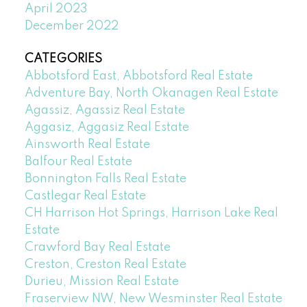
April 2023
December 2022
CATEGORIES
Abbotsford East, Abbotsford Real Estate
Adventure Bay, North Okanagen Real Estate
Agassiz, Agassiz Real Estate
Aggasiz, Aggasiz Real Estate
Ainsworth Real Estate
Balfour Real Estate
Bonnington Falls Real Estate
Castlegar Real Estate
CH Harrison Hot Springs, Harrison Lake Real
Estate
Crawford Bay Real Estate
Creston, Creston Real Estate
Durieu, Mission Real Estate
Fraserview NW, New Wesminster Real Estate