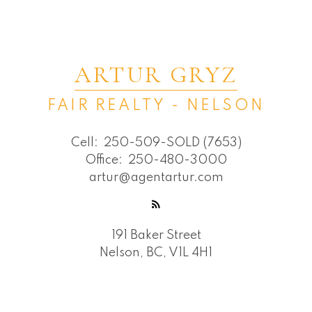
ARTUR GRYZ
FAIR REALTY - NELSON
Cell:
250-509-SOLD (7653)
Office:
250-480-3000
artur@agentartur.com
191 Baker Street
Nelson, BC, V1L 4H1