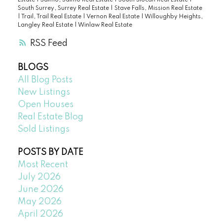
Estate
|
Salmo, Salmo Real Estate
|
South Slocan Real Estate
|
South Surrey, Surrey Real Estate
|
Stave Falls, Mission Real Estate
|
Trail, Trail Real Estate
|
Vernon Real Estate
|
Willoughby Heights,
Langley Real Estate
|
Winlaw Real Estate
RSS
BLOGS
All Blog Posts
New Listings
Open Houses
Real Estate Blog
Sold Listings
POSTS BY DATE
Most Recent
July 2026
June 2026
May 2026
April 2026