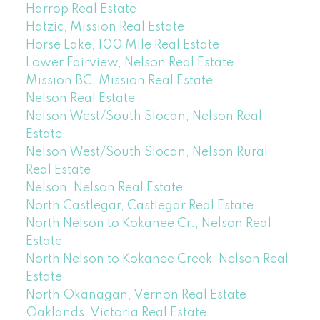
Harrop Real Estate
Hatzic, Mission Real Estate
Horse Lake, 100 Mile Real Estate
Lower Fairview, Nelson Real Estate
Mission BC, Mission Real Estate
Nelson Real Estate
Nelson West/South Slocan, Nelson Real
Estate
Nelson West/South Slocan, Nelson Rural
Real Estate
Nelson, Nelson Real Estate
North Castlegar, Castlegar Real Estate
North Nelson to Kokanee Cr., Nelson Real
Estate
North Nelson to Kokanee Creek, Nelson Real
Estate
North Okanagan, Vernon Real Estate
Oaklands, Victoria Real Estate