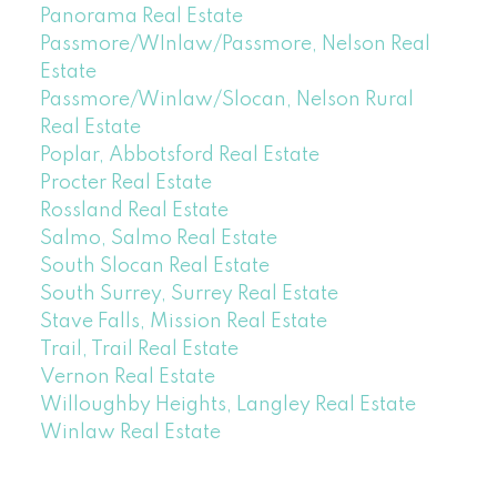
Panorama Real Estate
Passmore/WInlaw/Passmore, Nelson Real
Estate
Passmore/Winlaw/Slocan, Nelson Rural
Real Estate
Poplar, Abbotsford Real Estate
Procter Real Estate
Rossland Real Estate
Salmo, Salmo Real Estate
South Slocan Real Estate
South Surrey, Surrey Real Estate
Stave Falls, Mission Real Estate
Trail, Trail Real Estate
Vernon Real Estate
Willoughby Heights, Langley Real Estate
Winlaw Real Estate