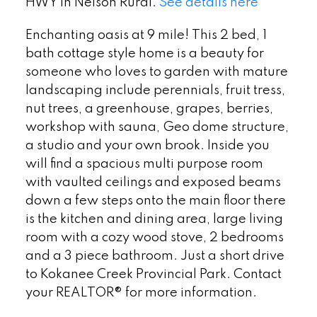
HWY in Nelson Rural.
See details here
Enchanting oasis at 9 mile! This 2 bed, 1
bath cottage style home is a beauty for
someone who loves to garden with mature
landscaping include perennials, fruit tress,
nut trees, a greenhouse, grapes, berries,
workshop with sauna, Geo dome structure,
a studio and your own brook. Inside you
will find a spacious multi purpose room
with vaulted ceilings and exposed beams
down a few steps onto the main floor there
is the kitchen and dining area, large living
room with a cozy wood stove, 2 bedrooms
and a 3 piece bathroom. Just a short drive
to Kokanee Creek Provincial Park. Contact
your REALTOR® for more information.