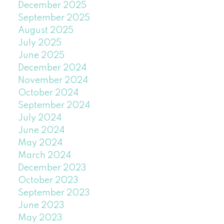
December 2025
September 2025
August 2025
July 2025
June 2025
December 2024
November 2024
October 2024
September 2024
July 2024
June 2024
May 2024
March 2024
December 2023
October 2023
September 2023
June 2023
May 2023