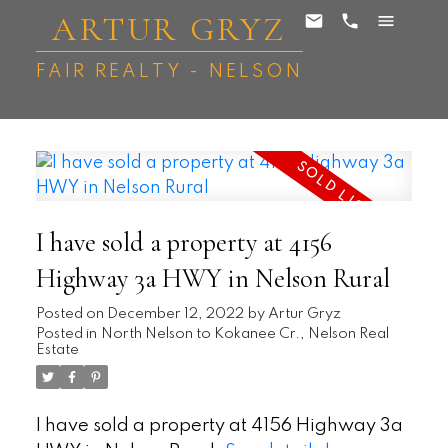
ARTUR GRYZ
FAIR REALTY - NELSON
I have sold a property at 4156
Highway 3a HWY in Nelson Rural
Posted on
December 12, 2022
by
Artur Gryz
Posted in
North Nelson to Kokanee Cr., Nelson Real
Estate
I have sold a property at 4156 Highway 3a