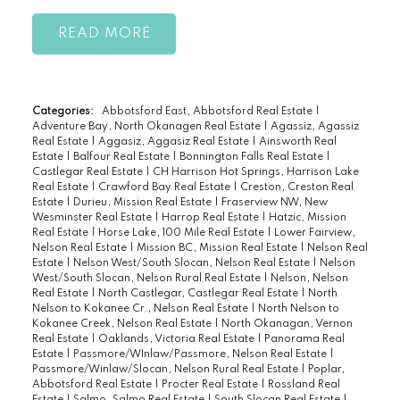
READ
Categories:
Abbotsford East, Abbotsford Real Estate
|
Adventure Bay, North Okanagen Real Estate
|
Agassiz, Agassiz
Real Estate
|
Aggasiz, Aggasiz Real Estate
|
Ainsworth Real
Estate
|
Balfour Real Estate
|
Bonnington Falls Real Estate
|
Castlegar Real Estate
|
CH Harrison Hot Springs, Harrison Lake
Real Estate
|
Crawford Bay Real Estate
|
Creston, Creston Real
Estate
|
Durieu, Mission Real Estate
|
Fraserview NW, New
Wesminster Real Estate
|
Harrop Real Estate
|
Hatzic, Mission
Real Estate
|
Horse Lake, 100 Mile Real Estate
|
Lower Fairview,
Nelson Real Estate
|
Mission BC, Mission Real Estate
|
Nelson Real
Estate
|
Nelson West/South Slocan, Nelson Real Estate
|
Nelson
West/South Slocan, Nelson Rural Real Estate
|
Nelson, Nelson
Real Estate
|
North Castlegar, Castlegar Real Estate
|
North
Nelson to Kokanee Cr., Nelson Real Estate
|
North Nelson to
Kokanee Creek, Nelson Real Estate
|
North Okanagan, Vernon
Real Estate
|
Oaklands, Victoria Real Estate
|
Panorama Real
Estate
|
Passmore/WInlaw/Passmore, Nelson Real Estate
|
Passmore/Winlaw/Slocan, Nelson Rural Real Estate
|
Poplar,
Abbotsford Real Estate
|
Procter Real Estate
|
Rossland Real