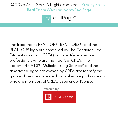
© 2026 Artur Gryz. All rights reserved. |
Privacy Policy
|
Real Estate Websites by myRealPage
The trademarks REALTOR®, REALTORS®, and the
REALTOR® logo are controlled by The Canadian Real
Estate Association (CREA) and identify real estate
professionals who are member’s of CREA. The
trademarks MLS®, Multiple Listing Service® and the
associated logos are owned by CREA and identify the
quality of services provided by real estate professionals
who are members of CREA. Used under license.