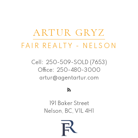
ARTUR GRYZ
FAIR REALTY - NELSON
Cell:
250-509-SOLD (7653)
Office:
250-480-3000
artur@agentartur.com
191 Baker Street
Nelson, BC, V1L 4H1