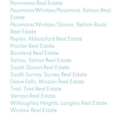
Panorama Real Estate
Passmore/WInlaw/Passmore, Nelson Real
Estate
Passmore/Winlaw/Slocan, Nelson Rural
Real Estate
Poplar, Abbotsford Real Estate
Procter Real Estate
Rossland Real Estate
Salmo, Salmo Real Estate
South Slocan Real Estate
South Surrey, Surrey Real Estate
Stave Falls, Mission Real Estate
Trail, Trail Real Estate
Vernon Real Estate
Willoughby Heights, Langley Real Estate
Winlaw Real Estate