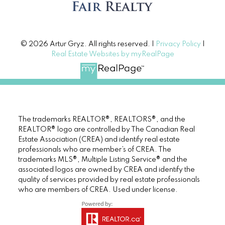
© 2026 Artur Gryz. All rights reserved. |
Privacy Policy
|
Real Estate Websites by myRealPage
The trademarks REALTOR®, REALTORS®, and the
REALTOR® logo are controlled by The Canadian Real
Estate Association (CREA) and identify real estate
professionals who are member’s of CREA. The
trademarks MLS®, Multiple Listing Service® and the
associated logos are owned by CREA and identify the
quality of services provided by real estate professionals
who are members of CREA. Used under license.