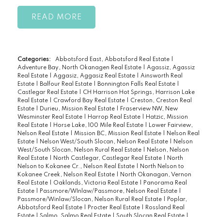
READ
Categories:
Abbotsford East, Abbotsford Real Estate
|
Adventure Bay, North Okanagen Real Estate
|
Agassiz, Agassiz
Real Estate
|
Aggasiz, Aggasiz Real Estate
|
Ainsworth Real
Estate
|
Balfour Real Estate
|
Bonnington Falls Real Estate
|
Castlegar Real Estate
|
CH Harrison Hot Springs, Harrison Lake
Real Estate
|
Crawford Bay Real Estate
|
Creston, Creston Real
Estate
|
Durieu, Mission Real Estate
|
Fraserview NW, New
Wesminster Real Estate
|
Harrop Real Estate
|
Hatzic, Mission
Real Estate
|
Horse Lake, 100 Mile Real Estate
|
Lower Fairview,
Nelson Real Estate
|
Mission BC, Mission Real Estate
|
Nelson Real
Estate
|
Nelson West/South Slocan, Nelson Real Estate
|
Nelson
West/South Slocan, Nelson Rural Real Estate
|
Nelson, Nelson
Real Estate
|
North Castlegar, Castlegar Real Estate
|
North
Nelson to Kokanee Cr., Nelson Real Estate
|
North Nelson to
Kokanee Creek, Nelson Real Estate
|
North Okanagan, Vernon
Real Estate
|
Oaklands, Victoria Real Estate
|
Panorama Real
Estate
|
Passmore/WInlaw/Passmore, Nelson Real Estate
|
Passmore/Winlaw/Slocan, Nelson Rural Real Estate
|
Poplar,
Abbotsford Real Estate
|
Procter Real Estate
|
Rossland Real
Estate
|
Salmo, Salmo Real Estate
|
South Slocan Real Estate
|