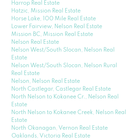
Harrop Real Estate
Hatzic, Mission Real Estate
Horse Lake, 100 Mile Real Estate
Lower Fairview, Nelson Real Estate
Mission BC, Mission Real Estate
Nelson Real Estate
Nelson West/South Slocan, Nelson Real
Estate
Nelson West/South Slocan, Nelson Rural
Real Estate
Nelson, Nelson Real Estate
North Castlegar, Castlegar Real Estate
North Nelson to Kokanee Cr., Nelson Real
Estate
North Nelson to Kokanee Creek, Nelson Real
Estate
North Okanagan, Vernon Real Estate
Oaklands, Victoria Real Estate