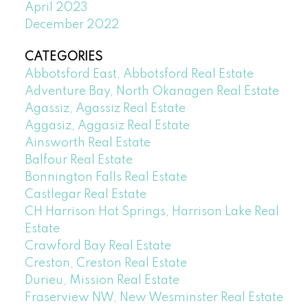
April 2023
December 2022
CATEGORIES
Abbotsford East, Abbotsford Real Estate
Adventure Bay, North Okanagen Real Estate
Agassiz, Agassiz Real Estate
Aggasiz, Aggasiz Real Estate
Ainsworth Real Estate
Balfour Real Estate
Bonnington Falls Real Estate
Castlegar Real Estate
CH Harrison Hot Springs, Harrison Lake Real
Estate
Crawford Bay Real Estate
Creston, Creston Real Estate
Durieu, Mission Real Estate
Fraserview NW, New Wesminster Real Estate