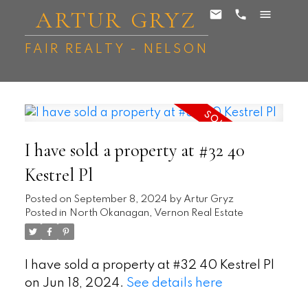
ARTUR GRYZ
FAIR REALTY - NELSON
I have sold a property at #32 40
Kestrel Pl
Posted on
September 8, 2024
by
Artur Gryz
Posted in
North Okanagan, Vernon Real Estate
I have sold a property at #32 40 Kestrel Pl
on Jun 18, 2024.
See details here