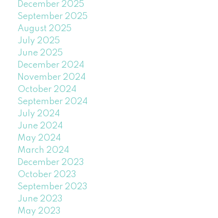
December 2025
September 2025
August 2025
July 2025
June 2025
December 2024
November 2024
October 2024
September 2024
July 2024
June 2024
May 2024
March 2024
December 2023
October 2023
September 2023
June 2023
May 2023