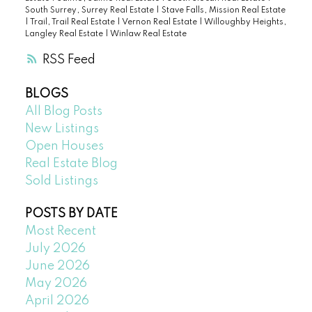
South Surrey, Surrey Real Estate
|
Stave Falls, Mission Real Estate
|
Trail, Trail Real Estate
|
Vernon Real Estate
|
Willoughby Heights,
Langley Real Estate
|
Winlaw Real Estate
RSS
BLOGS
All Blog Posts
New Listings
Open Houses
Real Estate Blog
Sold Listings
POSTS BY DATE
Most Recent
July 2026
June 2026
May 2026
April 2026