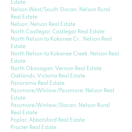
Estate
Nelson West/South Slocan, Nelson Rural
Real Estate
Nelson, Nelson Real Estate
North Castlegar, Castlegar Real Estate
North Nelson to Kokanee Cr., Nelson Real
Estate
North Nelson to Kokanee Creek, Nelson Real
Estate
North Okanagan, Vernon Real Estate
Oaklands, Victoria Real Estate
Panorama Real Estate
Passmore/WInlaw/Passmore, Nelson Real
Estate
Passmore/Winlaw/Slocan, Nelson Rural
Real Estate
Poplar, Abbotsford Real Estate
Procter Real Estate