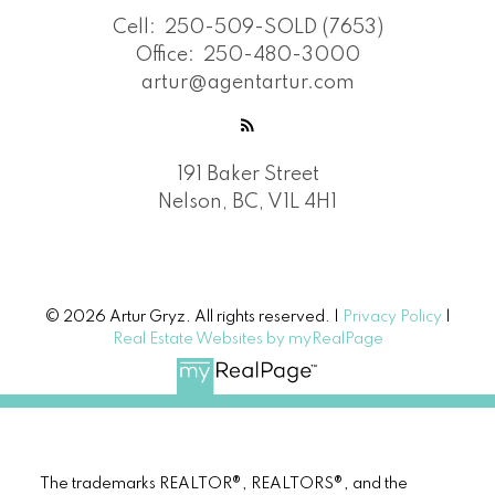
Cell:
250-509-SOLD (7653)
Office:
250-480-3000
artur@agentartur.com
191 Baker Street
Nelson, BC, V1L 4H1
© 2026 Artur Gryz. All rights reserved. |
Privacy Policy
|
Real Estate Websites by myRealPage
The trademarks REALTOR®, REALTORS®, and the