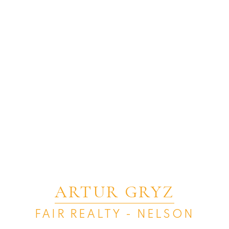
ARTUR GRYZ
FAIR REALTY - NELSON