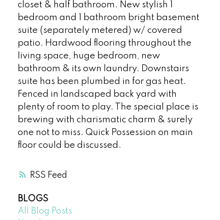
closet & half bathroom. New stylish 1
bedroom and 1 bathroom bright basement
suite (separately metered) w/ covered
patio. Hardwood flooring throughout the
living space, huge bedroom, new
bathroom & its own laundry. Downstairs
suite has been plumbed in for gas heat.
Fenced in landscaped back yard with
plenty of room to play. The special place is
brewing with charismatic charm & surely
one not to miss. Quick Possession on main
floor could be discussed.
RSS
BLOGS
All Blog Posts