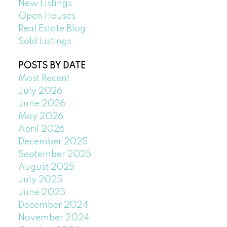
New Listings
Open Houses
Real Estate Blog
Sold Listings
POSTS BY DATE
Most Recent
July 2026
June 2026
May 2026
April 2026
December 2025
September 2025
August 2025
July 2025
June 2025
December 2024
November 2024