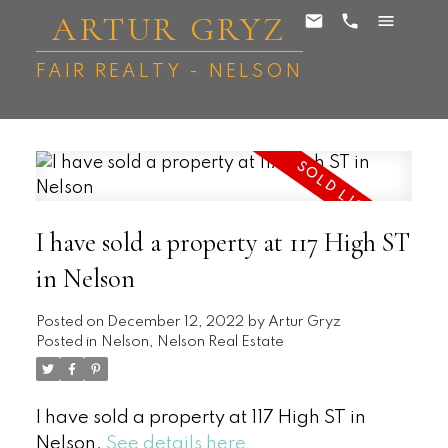
ARTUR GRYZ
FAIR REALTY - NELSON
I have sold a property at 117 High ST
in Nelson
Posted on
December 12, 2022
by
Artur Gryz
Posted in
Nelson, Nelson Real Estate
I have sold a property at 117 High ST in
Nelson.
See details here