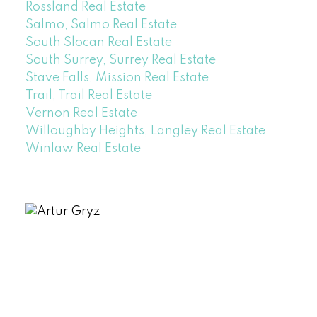
Rossland Real Estate
Salmo, Salmo Real Estate
South Slocan Real Estate
South Surrey, Surrey Real Estate
Stave Falls, Mission Real Estate
Trail, Trail Real Estate
Vernon Real Estate
Willoughby Heights, Langley Real Estate
Winlaw Real Estate