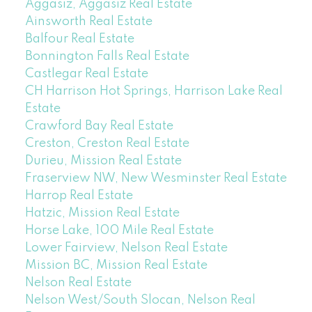
Aggasiz, Aggasiz Real Estate
Ainsworth Real Estate
Balfour Real Estate
Bonnington Falls Real Estate
Castlegar Real Estate
CH Harrison Hot Springs, Harrison Lake Real
Estate
Crawford Bay Real Estate
Creston, Creston Real Estate
Durieu, Mission Real Estate
Fraserview NW, New Wesminster Real Estate
Harrop Real Estate
Hatzic, Mission Real Estate
Horse Lake, 100 Mile Real Estate
Lower Fairview, Nelson Real Estate
Mission BC, Mission Real Estate
Nelson Real Estate
Nelson West/South Slocan, Nelson Real