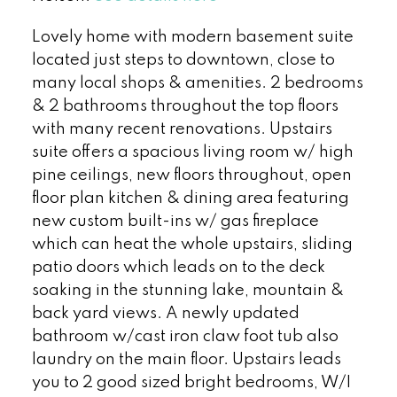
Lovely home with modern basement suite
located just steps to downtown, close to
many local shops & amenities. 2 bedrooms
& 2 bathrooms throughout the top floors
with many recent renovations. Upstairs
suite offers a spacious living room w/ high
pine ceilings, new floors throughout, open
floor plan kitchen & dining area featuring
new custom built-ins w/ gas fireplace
which can heat the whole upstairs, sliding
patio doors which leads on to the deck
soaking in the stunning lake, mountain &
back yard views. A newly updated
bathroom w/cast iron claw foot tub also
laundry on the main floor. Upstairs leads
you to 2 good sized bright bedrooms, W/I