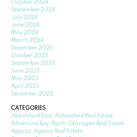
October 2024
September 2024
July 2024
June 2024
May 2024
March 2024
December 2023
October 2023
September 2023
June 2023
May 2023
April 2023
December 2022
CATEGORIES
Abbotsford East, Abbotsford Real Estate
Adventure Bay, North Okanagen Real Estate
Agassiz, Agassiz Real Estate