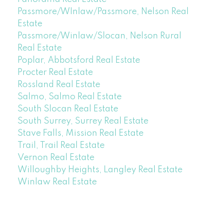
Passmore/WInlaw/Passmore, Nelson Real
Estate
Passmore/Winlaw/Slocan, Nelson Rural
Real Estate
Poplar, Abbotsford Real Estate
Procter Real Estate
Rossland Real Estate
Salmo, Salmo Real Estate
South Slocan Real Estate
South Surrey, Surrey Real Estate
Stave Falls, Mission Real Estate
Trail, Trail Real Estate
Vernon Real Estate
Willoughby Heights, Langley Real Estate
Winlaw Real Estate