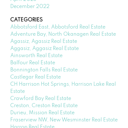
December 2022
CATEGORIES
Abbotsford East, Abbotsford Real Estate
Adventure Bay, North Okanagen Real Estate
Agassiz, Agassiz Real Estate
Aggasiz, Aggasiz Real Estate
Ainsworth Real Estate
Balfour Real Estate
Bonnington Falls Real Estate
Castlegar Real Estate
CH Harrison Hot Springs, Harrison Lake Real
Estate
Crawford Bay Real Estate
Creston, Creston Real Estate
Durieu, Mission Real Estate
Fraserview NW, New Wesminster Real Estate
Harrop Real Estate