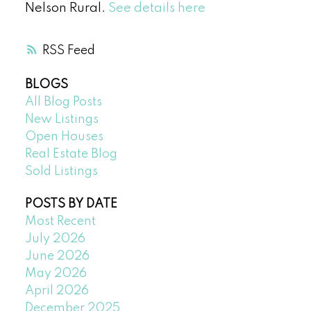
Nelson Rural.
See details here
RSS
BLOGS
All Blog Posts
New Listings
Open Houses
Real Estate Blog
Sold Listings
POSTS BY DATE
Most Recent
July 2026
June 2026
May 2026
April 2026
December 2025