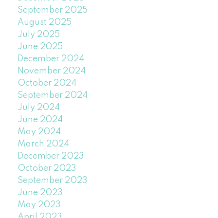
September 2025
August 2025
July 2025
June 2025
December 2024
November 2024
October 2024
September 2024
July 2024
June 2024
May 2024
March 2024
December 2023
October 2023
September 2023
June 2023
May 2023
April 2023