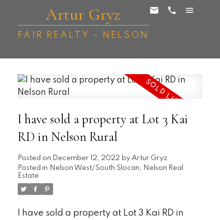
Artur Gryz
FAIR REALTY - NELSON
I have sold a property at Lot 3 Kai
RD in Nelson Rural
Posted on
December 12, 2022
by
Artur Gryz
Posted in
Nelson West/South Slocan, Nelson Real
Estate
I have sold a property at Lot 3 Kai RD in