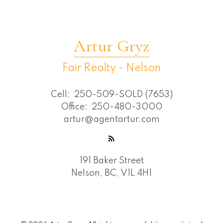
Artur Gryz
Fair Realty - Nelson
Cell:
250-509-SOLD (7653)
Office:
250-480-3000
artur@agentartur.com
191 Baker Street
Nelson, BC, V1L 4H1