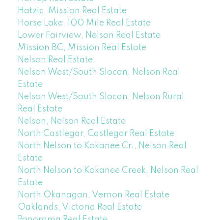
Hatzic, Mission Real Estate
Horse Lake, 100 Mile Real Estate
Lower Fairview, Nelson Real Estate
Mission BC, Mission Real Estate
Nelson Real Estate
Nelson West/South Slocan, Nelson Real
Estate
Nelson West/South Slocan, Nelson Rural
Real Estate
Nelson, Nelson Real Estate
North Castlegar, Castlegar Real Estate
North Nelson to Kokanee Cr., Nelson Real
Estate
North Nelson to Kokanee Creek, Nelson Real
Estate
North Okanagan, Vernon Real Estate
Oaklands, Victoria Real Estate
Panorama Real Estate