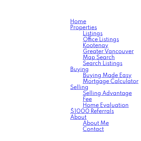
Home
Properties
Listings
Office Listings
Kootenay
Greater Vancouver
Map Search
Search Listings
Buying
Buying Made Easy
Mortgage Calculator
Selling
Selling Advantage
Fee
Home Evaluation
$1000 Referrals
About
About Me
Contact