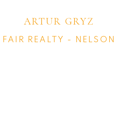
ARTUR GRYZ
FAIR REALTY - NELSON