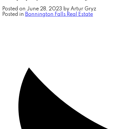
Posted on
June 28, 2023
by
Artur Gryz
Posted in
Bonnington Falls Real Estate