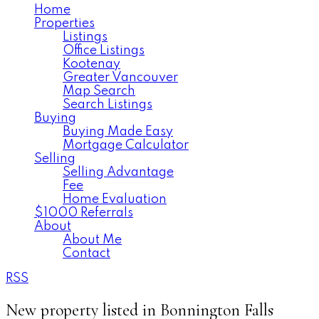
Home
Properties
Listings
Office Listings
Kootenay
Greater Vancouver
Map Search
Search Listings
Buying
Buying Made Easy
Mortgage Calculator
Selling
Selling Advantage
Fee
Home Evaluation
$1000 Referrals
About
About Me
Contact
RSS
New property listed in Bonnington Falls