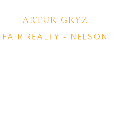
ARTUR GRYZ
FAIR REALTY - NELSON