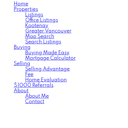
Home
Properties
Listings
Office Listings
Kootenay
Greater Vancouver
Map Search
Search Listings
Buying
Buying Made Easy
Mortgage Calculator
Selling
Selling Advantage
Fee
Home Evaluation
$1000 Referrals
About
About Me
Contact
164 Johnstone Rd