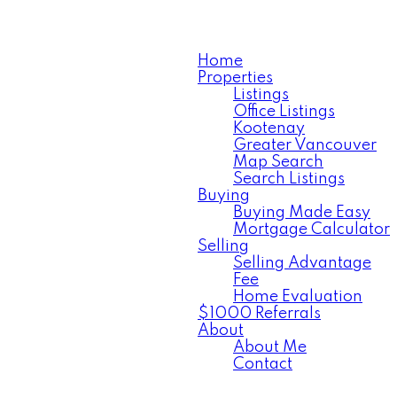
Home
Properties
Listings
Office Listings
Kootenay
Greater Vancouver
Map Search
Search Listings
Buying
Buying Made Easy
Mortgage Calculator
Selling
Selling Advantage
Fee
Home Evaluation
$1000 Referrals
About
About Me
Contact