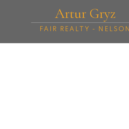
Artur Gryz
FAIR REALTY - NELSO
512 Mill Street
Nelson
Nelson
V1L 4S1
4
2.0