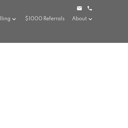
lling
$1000 Referrals
About