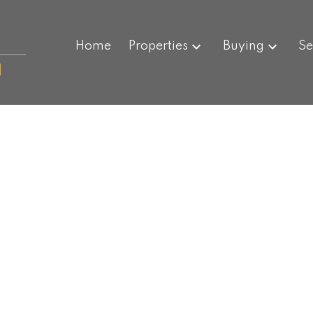
Home
Properties
Buying
Se
N
$365,000
2,374 sq. ft.
1901