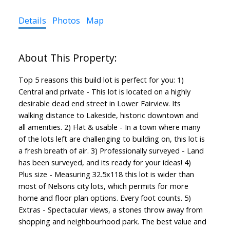
Details
Photos
Map
Top 5 reasons this build lot is perfect for you: 1)
Central and private - This lot is located on a highly
desirable dead end street in Lower Fairview. Its
walking distance to Lakeside, historic downtown and
all amenities. 2) Flat & usable - In a town where many
of the lots left are challenging to building on, this lot is
a fresh breath of air. 3) Professionally surveyed - Land
has been surveyed, and its ready for your ideas! 4)
Plus size - Measuring 32.5x118 this lot is wider than
most of Nelsons city lots, which permits for more
home and floor plan options. Every foot counts. 5)
Extras - Spectacular views, a stones throw away from
shopping and neighbourhood park. The best value and