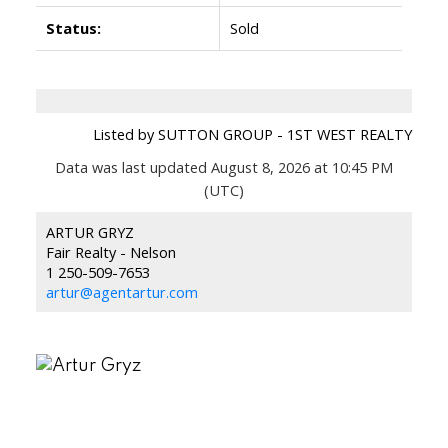
Status:
Sold
Listed by SUTTON GROUP - 1ST WEST REALTY
Data was last updated August 8, 2026 at 10:45 PM
(UTC)
ARTUR GRYZ
Fair Realty - Nelson
1 250-509-7653
artur@agentartur.com