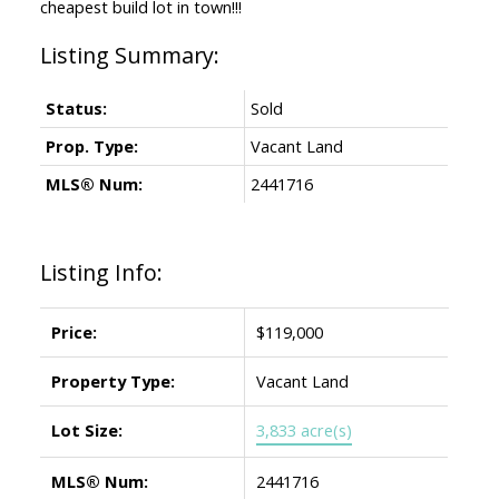
cheapest build lot in town!!!
Status:
Sold
Prop. Type:
Vacant Land
MLS® Num:
2441716
Listing Info:
Price:
$119,000
Property Type:
Vacant Land
Lot Size:
3,833 acre(s)
MLS® Num:
2441716