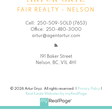
FAIR REALTY - NELSON
Cell:
250-509-SOLD (7653)
Office:
250-480-3000
artur@agentartur.com
191 Baker Street
Nelson, BC, V1L 4H1
© 2026 Artur Gryz. All rights reserved. |
Privacy Policy
|
Real Estate Websites by myRealPage