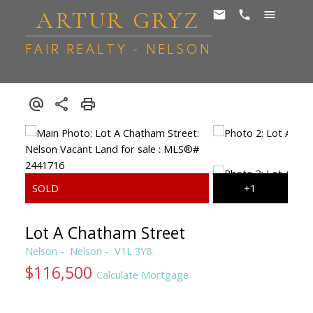
ARTUR GRYZ
FAIR REALTY - NELSON
Lot A Chatham Street
Nelson
Nelson
V1L 3Y8
$116,500
Calculate Mortgage