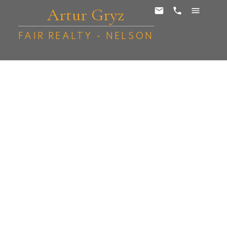
Artur Gryz
FAIR REALTY - NELSON
1624 Vancouver Street
Nelson
Nelson
V1L 1E6
$505,000
5
2.0
2,523 sq. ft.
1949
SOLD OVER THE LISTING PRICE!