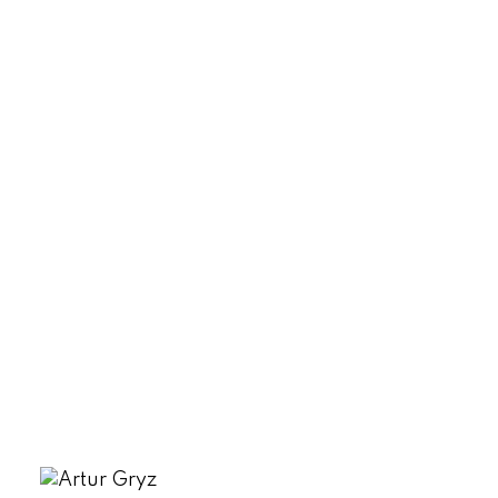
Lot Size:
6,969 acre(s)
MLS® Num:
2458174
Status:
Sold
Listed by SUTTON GROUP - 1ST WEST REALTY
Data was last updated August 7, 2026 at 10:45 AM
(UTC)
ARTUR GRYZ
Fair Realty - Nelson
1 250-509-7653
artur@agentartur.com