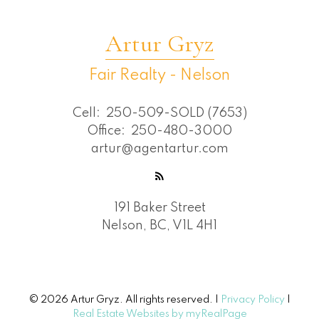
Artur Gryz
Fair Realty - Nelson
Cell:
250-509-SOLD (7653)
Office:
250-480-3000
artur@agentartur.com
191 Baker Street
Nelson, BC, V1L 4H1
© 2026 Artur Gryz. All rights reserved. |
Privacy Policy
|
Real Estate Websites by myRealPage