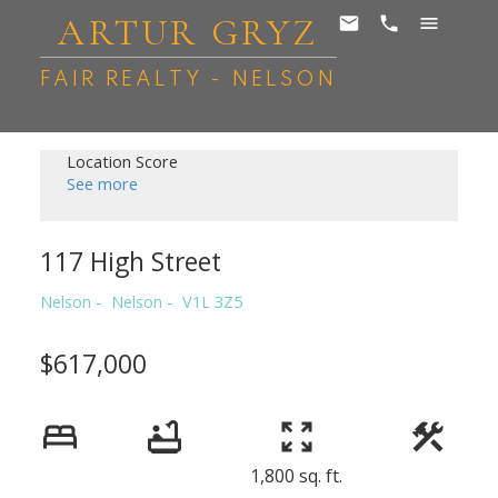
ARTUR GRYZ
FAIR REALTY - NELSON
Location Score
See more
117 High Street
Nelson
Nelson
V1L 3Z5
$617,000
1,800 sq. ft.