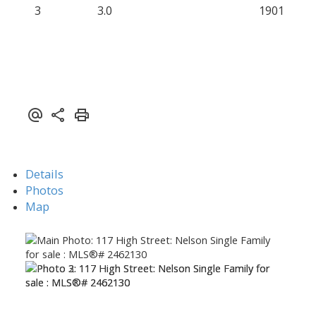
3
3.0
1901
Details
Photos
Map