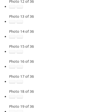
Photo 12 of 36
Photo 13 of 36
Photo 14 of 36
Photo 15 of 36
Photo 16 of 36
Photo 17 of 36
Photo 18 of 36
Photo 19 of 36