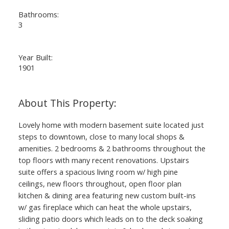
Bathrooms:
3
Year Built:
1901
Lovely home with modern basement suite located just
steps to downtown, close to many local shops &
amenities. 2 bedrooms & 2 bathrooms throughout the
top floors with many recent renovations. Upstairs
suite offers a spacious living room w/ high pine
ceilings, new floors throughout, open floor plan
kitchen & dining area featuring new custom built-ins
w/ gas fireplace which can heat the whole upstairs,
sliding patio doors which leads on to the deck soaking