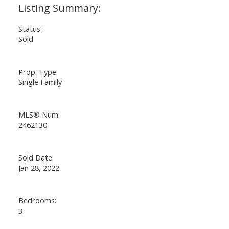
Status:
Sold
Prop. Type:
Single Family
MLS® Num:
2462130
Sold Date:
Jan 28, 2022
Bedrooms:
3