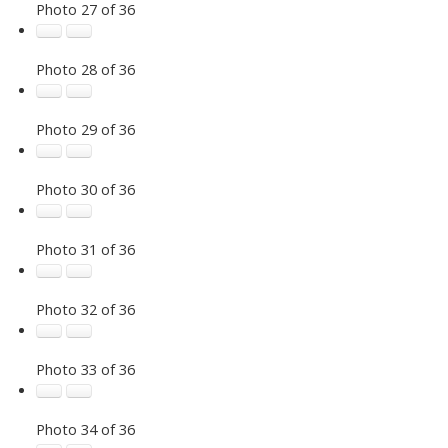
Photo 27 of 36
Photo 28 of 36
Photo 29 of 36
Photo 30 of 36
Photo 31 of 36
Photo 32 of 36
Photo 33 of 36
Photo 34 of 36