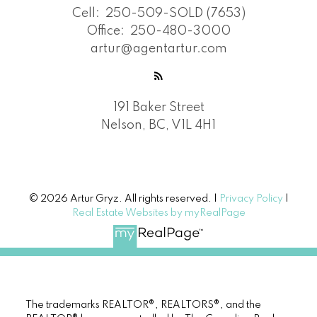
Cell:
250-509-SOLD (7653)
Office:
250-480-3000
artur@agentartur.com
191 Baker Street
Nelson, BC, V1L 4H1
© 2026 Artur Gryz. All rights reserved. |
Privacy Policy
|
Real Estate Websites by myRealPage
The trademarks REALTOR®, REALTORS®, and the