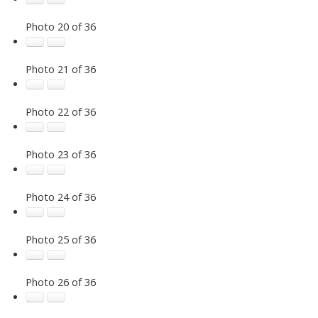
Photo 20 of 36
Photo 21 of 36
Photo 22 of 36
Photo 23 of 36
Photo 24 of 36
Photo 25 of 36
Photo 26 of 36