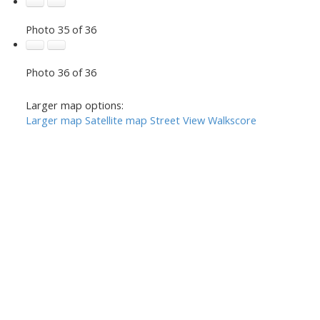
Photo 35 of 36
Photo 36 of 36
Larger map options:
Larger map
Satellite map
Street View
Walkscore