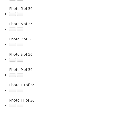
Photo 5 of 36
Photo 6 of 36
Photo 7 of 36
Photo 8 of 36
Photo 9 of 36
Photo 10 of 36
Photo 11 of 36