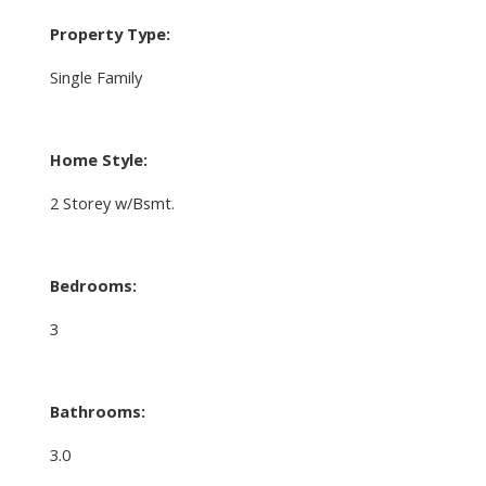
Property Type:
Single Family
Home Style:
2 Storey w/Bsmt.
Bedrooms:
3
Bathrooms:
3.0