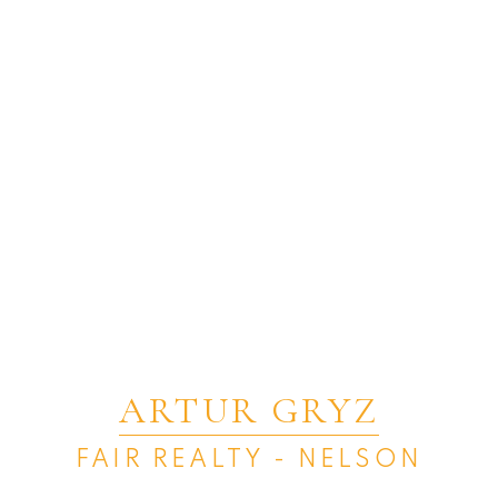
ARTUR GRYZ
FAIR REALTY - NELSON