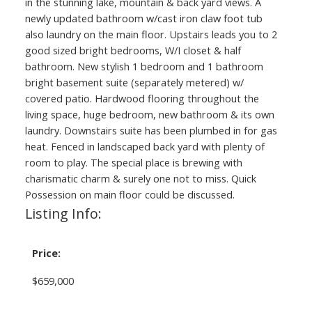
in the stunning lake, mountain & back yard views. A
newly updated bathroom w/cast iron claw foot tub
also laundry on the main floor. Upstairs leads you to 2
good sized bright bedrooms, W/I closet & half
bathroom. New stylish 1 bedroom and 1 bathroom
bright basement suite (separately metered) w/
covered patio. Hardwood flooring throughout the
living space, huge bedroom, new bathroom & its own
laundry. Downstairs suite has been plumbed in for gas
heat. Fenced in landscaped back yard with plenty of
room to play. The special place is brewing with
charismatic charm & surely one not to miss. Quick
Possession on main floor could be discussed.
Listing Info:
Price:
$659,000