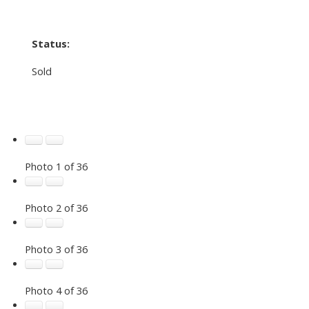
Status:
Sold
Photo 1 of 36
Photo 2 of 36
Photo 3 of 36
Photo 4 of 36