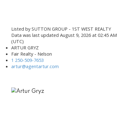
Listed by SUTTON GROUP - 1ST WEST REALTY
Data was last updated August 9, 2026 at 02:45 AM
(UTC)
ARTUR GRYZ
Fair Realty - Nelson
1 250-509-7653
artur@agentartur.com