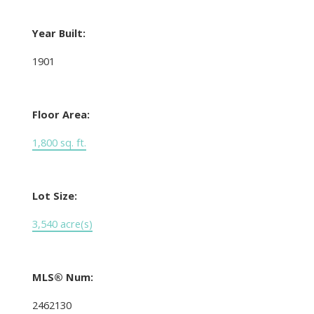
Year Built:
1901
Floor Area:
1,800 sq. ft.
Lot Size:
3,540 acre(s)
MLS® Num:
2462130